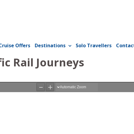
Cruise Offers
Destinations
Solo Travellers
Contac
fic Rail Journeys