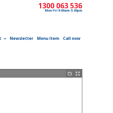
1300 063 536
Mon-Fri 9:00am-5:30pm
t
Newsletter
Menu Item
Call now