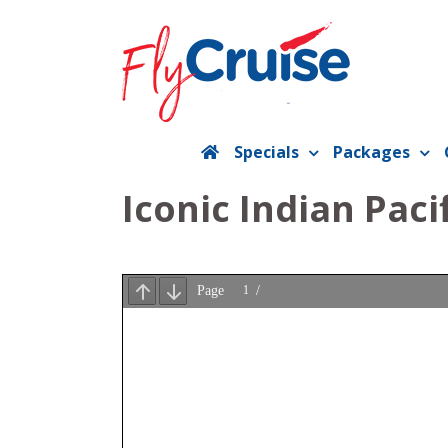
Skip
to
content
Specials
Packages
Iconic Indian Paci