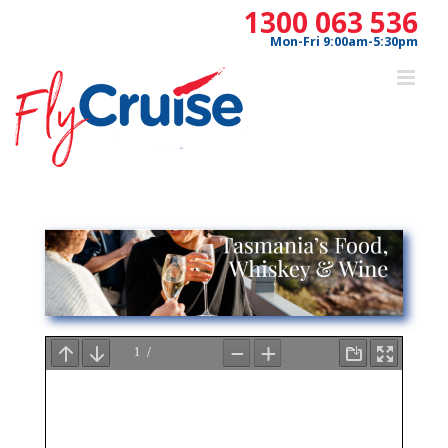
Skip
1300 063 536
to
Mon-Fri 9:00am-5:30pm
content