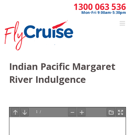
Skip
1300 063 536
to
Mon-Fri 9:00am-5:30pm
content
Indian Pacific Margaret
River Indulgence