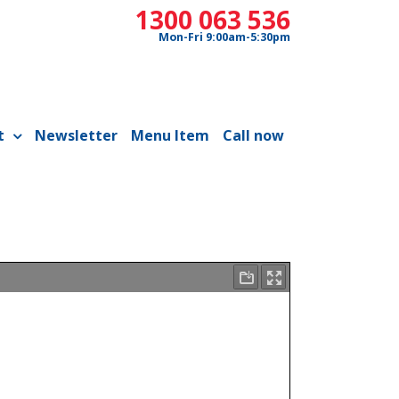
1300 063 536
Mon-Fri 9:00am-5:30pm
t
Newsletter
Menu Item
Call now