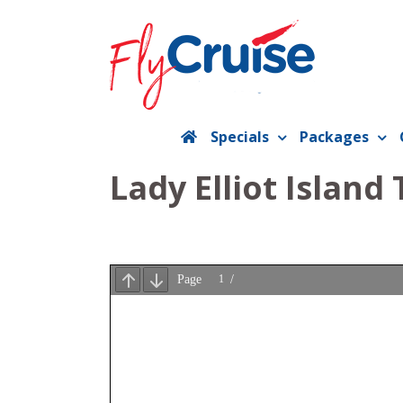
Skip
to
content
Specials
Packages
Lady Elliot Island 