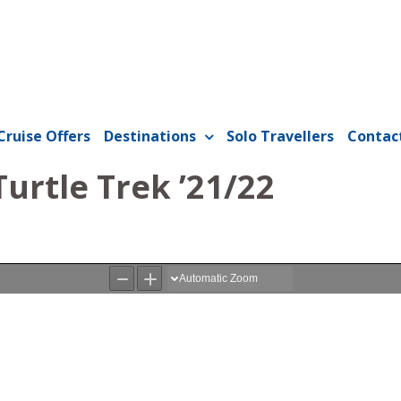
Cruise Offers
Destinations
Solo Travellers
Contac
Turtle Trek ’21/22