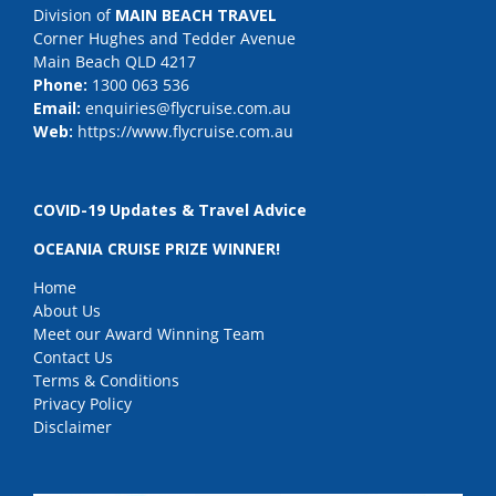
Division of
MAIN BEACH TRAVEL
Corner Hughes and Tedder Avenue
Main Beach QLD 4217
Phone:
1300 063 536
Email:
enquiries@flycruise.com.au
Web:
https://www.flycruise.com.au
COVID-19 Updates & Travel Advice
OCEANIA CRUISE PRIZE WINNER!
Home
About Us
Meet our Award Winning Team
Contact Us
Terms & Conditions
Privacy Policy
Disclaimer