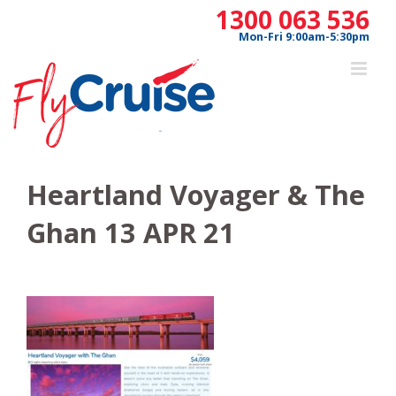
Skip
1300 063 536
to
Mon-Fri 9:00am-5:30pm
content
Heartland Voyager & The
Ghan 13 APR 21