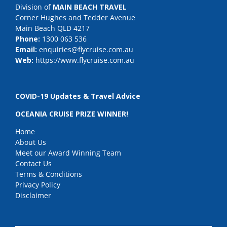
Division of
MAIN BEACH TRAVEL
Corner Hughes and Tedder Avenue
Main Beach QLD 4217
Phone:
1300 063 536
Email:
enquiries@flycruise.com.au
Web:
https://www.flycruise.com.au
COVID-19 Updates & Travel Advice
OCEANIA CRUISE PRIZE WINNER!
Home
About Us
Meet our Award Winning Team
Contact Us
Terms & Conditions
Privacy Policy
Disclaimer