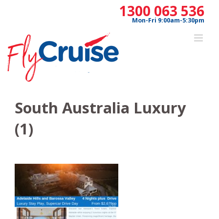
Skip
1300 063 536
to
Mon-Fri 9:00am-5:30pm
content
South Australia Luxury
(1)