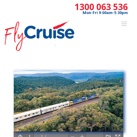
Skip
1300 063 536
to
Mon-Fri 9:00am-5:30pm
content