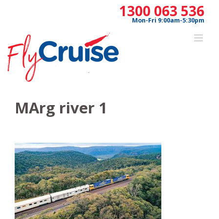
Skip
1300 063 536
to
Mon-Fri 9:00am-5:30pm
content
MArg river 1