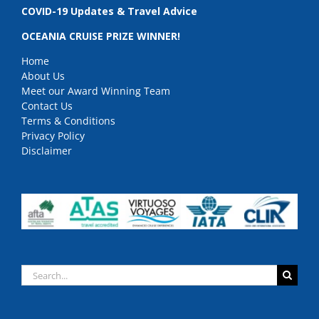
COVID-19 Updates & Travel Advice
OCEANIA CRUISE PRIZE WINNER!
Home
About Us
Meet our Award Winning Team
Contact Us
Terms & Conditions
Privacy Policy
Disclaimer
Search
for: