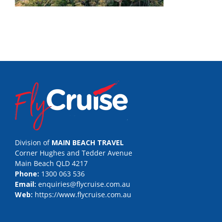
Division of
MAIN BEACH TRAVEL
Corner Hughes and Tedder Avenue
Main Beach QLD 4217
Phone:
1300 063 536
Email:
enquiries@flycruise.com.au
Web:
https://www.flycruise.com.au