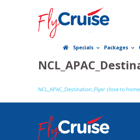
Skip
to
content
Specials
Packages
NCL_APAC_Destina
NCL_APAC_Destination_Flyer close to home