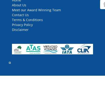
Home
About Us
Meet our Award Winning Team
Contact Us
Terms & Conditions
Privacy Policy
Disclaimer
rved.