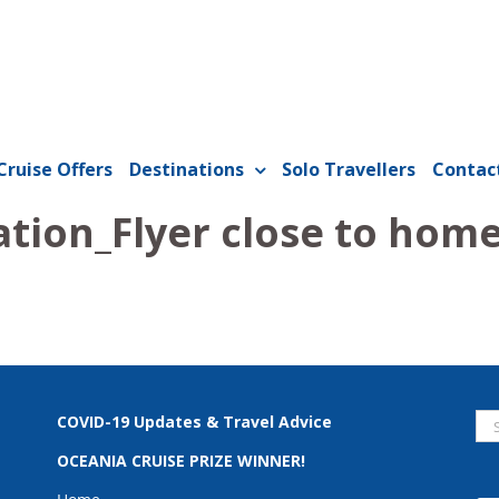
Cruise Offers
Destinations
Solo Travellers
Contac
tion_Flyer close to hom
Se
COVID-19 Updates & Travel Advice
for
OCEANIA CRUISE PRIZE WINNER!