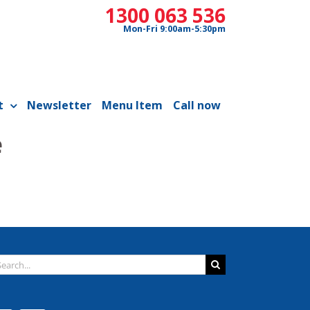
1300 063 536
Mon-Fri 9:00am-5:30pm
t
Newsletter
Menu Item
Call now
e
arch
: