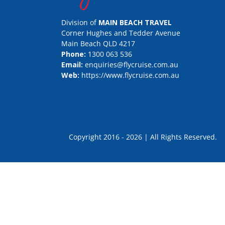
Division of
MAIN BEACH TRAVEL
Corner Hughes and Tedder Avenue
Main Beach QLD 4217
Phone:
1300 063 536
Email:
enquiries@flycruise.com.au
Web:
https://www.flycruise.com.au
Copyright 2016 - 2026 | All Rights Rese