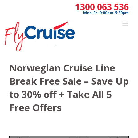
Skip
1300 063 536
to
Mon-Fri 9:00am-5:30pm
content
Norwegian Cruise Line
Break Free Sale – Save Up
to 30% off + Take All 5
Free Offers