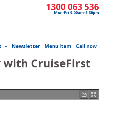
1300 063 536
Mon-Fri 9:00am-5:30pm
t
Newsletter
Menu Item
Call now
with CruiseFirst