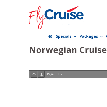
Skip
to
content
Specials
Packages
Norwegian Cruise 