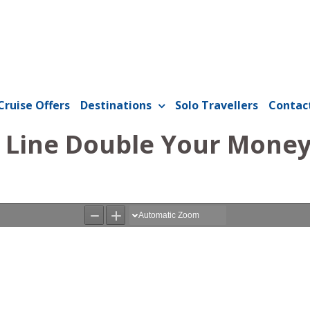
Cruise Offers
Destinations
Solo Travellers
Contac
Line Double Your Money 