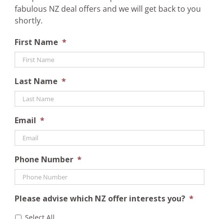
fabulous NZ deal offers and we will get back to you
shortly.
First Name
*
Last Name
*
Email
*
Phone Number
*
Please advise which NZ offer interests you?
*
Select All