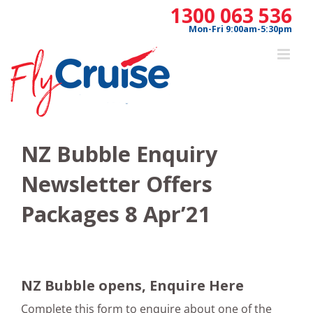
Skip
1300 063 536
to
Mon-Fri 9:00am-5:30pm
content
NZ Bubble Enquiry
Newsletter Offers
Packages 8 Apr’21
NZ Bubble opens, Enquire Here
Complete this form to enquire about one of the