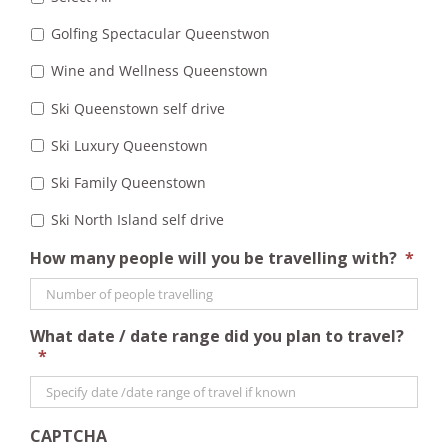
Golfing Spectacular Queenstwon
Wine and Wellness Queenstown
Ski Queenstown self drive
Ski Luxury Queenstown
Ski Family Queenstown
Ski North Island self drive
How many people will you be travelling with?
*
What date / date range did you plan to travel?
*
CAPTCHA