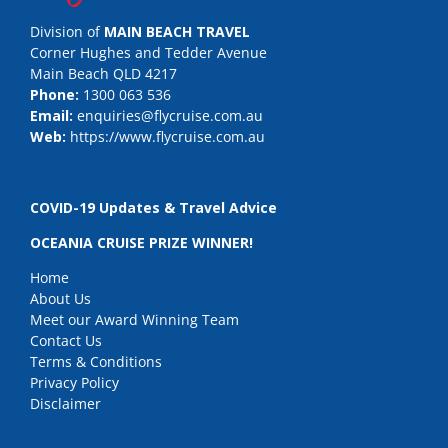
Division of
MAIN BEACH TRAVEL
Corner Hughes and Tedder Avenue
Main Beach QLD 4217
Phone:
1300 063 536
Email:
enquiries@flycruise.com.au
Web:
https://www.flycruise.com.au
COVID-19 Updates & Travel Advice
OCEANIA CRUISE PRIZE WINNER!
Home
About Us
Meet our Award Winning Team
Contact Us
Terms & Conditions
Privacy Policy
Disclaimer