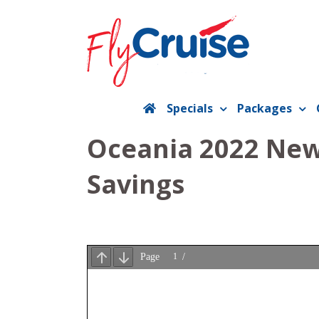
Skip
to
content
Specials
Packages
Oceania 2022 New 
Savings