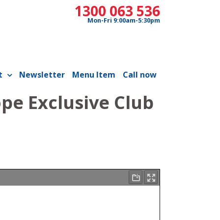
1300 063 536
Mon-Fri 9:00am-5:30pm
t
Newsletter
Menu Item
Call now
pe Exclusive Club