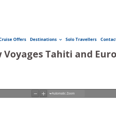
Cruise Offers
Destinations
Solo Travellers
Contac
Voyages Tahiti and Euro