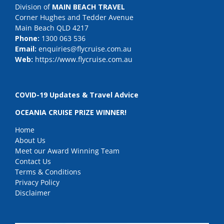
Division of
MAIN BEACH TRAVEL
Corner Hughes and Tedder Avenue
Main Beach QLD 4217
Phone:
1300 063 536
Email:
enquiries@flycruise.com.au
Web:
https://www.flycruise.com.au
COVID-19 Updates & Travel Advice
OCEANIA CRUISE PRIZE WINNER!
Home
About Us
Meet our Award Winning Team
Contact Us
Terms & Conditions
Privacy Policy
Disclaimer