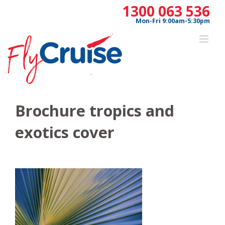
Skip
1300 063 536
to
Mon-Fri 9:00am-5:30pm
content
Brochure tropics and
exotics cover