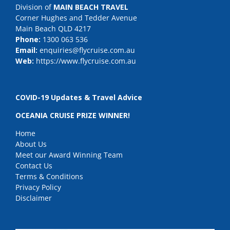
Division of
MAIN BEACH TRAVEL
Corner Hughes and Tedder Avenue
Main Beach QLD 4217
Phone:
1300 063 536
Email:
enquiries@flycruise.com.au
Web:
https://www.flycruise.com.au
COVID-19 Updates & Travel Advice
OCEANIA CRUISE PRIZE WINNER!
Home
About Us
Meet our Award Winning Team
Contact Us
Terms & Conditions
Privacy Policy
Disclaimer