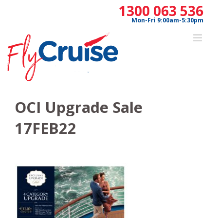
Skip
1300 063 536
to
Mon-Fri 9:00am-5:30pm
content
OCI Upgrade Sale
17FEB22