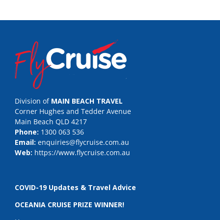
Division of
MAIN BEACH TRAVEL
Corner Hughes and Tedder Avenue
Main Beach QLD 4217
Phone:
1300 063 536
Email:
enquiries@flycruise.com.au
Web:
https://www.flycruise.com.au
COVID-19 Updates & Travel Advice
OCEANIA CRUISE PRIZE WINNER!