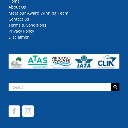
Home
About Us
Meet our Award Winning Team
Contact Us
Terms & Conditions
Privacy Policy
Disclaimer
Search
for: