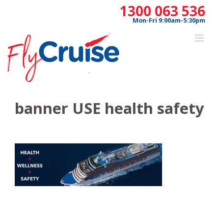
Skip
1300 063 536
to
Mon-Fri 9:00am-5:30pm
content
banner USE health safety