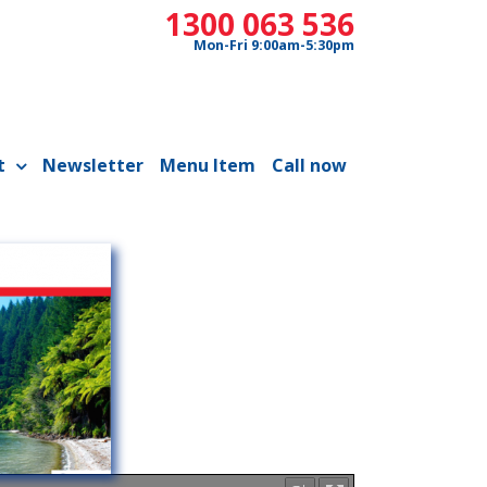
1300 063 536
Mon-Fri 9:00am-5:30pm
t
Newsletter
Menu Item
Call now