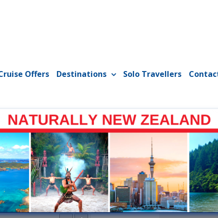
Cruise Offers
Destinations
Solo Travellers
Contac