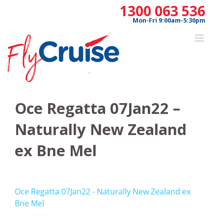
Skip
1300 063 536
to
Mon-Fri 9:00am-5:30pm
content
Oce Regatta 07Jan22 –
Naturally New Zealand
ex Bne Mel
Oce Regatta 07Jan22 - Naturally New Zealand ex
Bne Mel