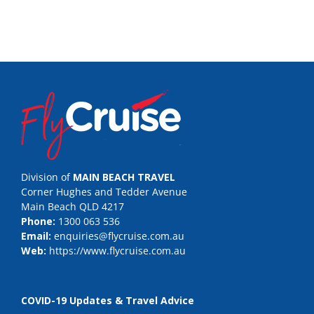
Division of
MAIN BEACH TRAVEL
Corner Hughes and Tedder Avenue
Main Beach QLD 4217
Phone:
1300 063 536
Email:
enquiries@flycruise.com.au
Web:
https://www.flycruise.com.au
COVID-19 Updates & Travel Advice