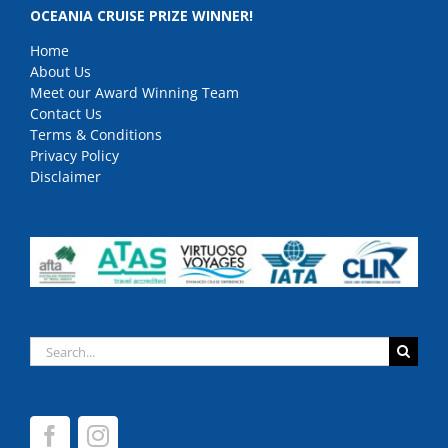
OCEANIA CRUISE PRIZE WINNER!
Home
About Us
Meet our Award Winning Team
Contact Us
Terms & Conditions
Privacy Policy
Disclaimer
Search
for: