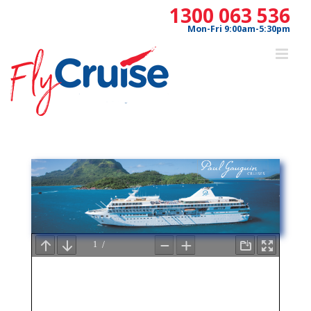
Skip
1300 063 536
to
Mon-Fri 9:00am-5:30pm
content