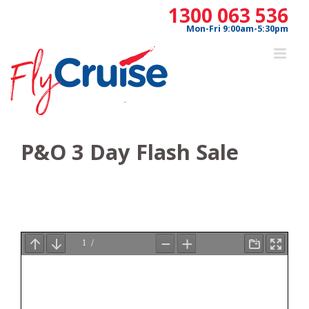
Skip
1300 063 536
to
Mon-Fri 9:00am-5:30pm
content
P&O 3 Day Flash Sale