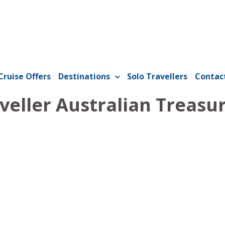
Cruise Offers
Destinations
Solo Travellers
Contac
veller Australian Treasu