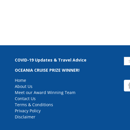
Se
COVID-19 Updates & Travel Advice
for
OCEANIA CRUISE PRIZE WINNER!
Home
About Us
Meet our Award Winning Team
Contact Us
Terms & Conditions
Privacy Policy
Disclaimer