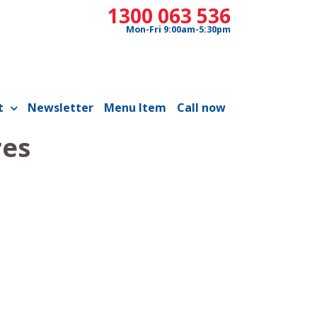
1300 063 536
Mon-Fri 9:00am-5:30pm
t
Newsletter
Menu Item
Call now
res