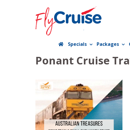
Skip
to
content
Specials
Packages
Ponant Cruise Tra