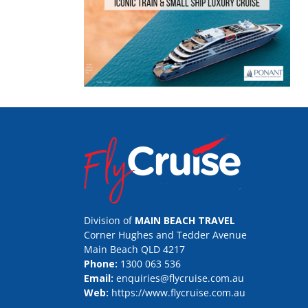
Division of
MAIN BEACH TRAVEL
Corner Hughes and Tedder Avenue
Main Beach QLD 4217
Phone:
1300 063 536
Email:
enquiries@flycruise.com.au
Web:
https://www.flycruise.com.au