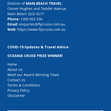
Division of
MAIN BEACH TRAVEL
Corner Hughes and Tedder Avenue
Main Beach QLD 4217
Phone:
1300 063 536
Email:
enquiries@flycruise.com.au
Web:
https://www.flycruise.com.au
COVID-19 Updates & Travel Advice
OCEANIA CRUISE PRIZE WINNER!
Home
About Us
Meet our Award Winning Team
Contact Us
Terms & Conditions
Privacy Policy
Disclaimer