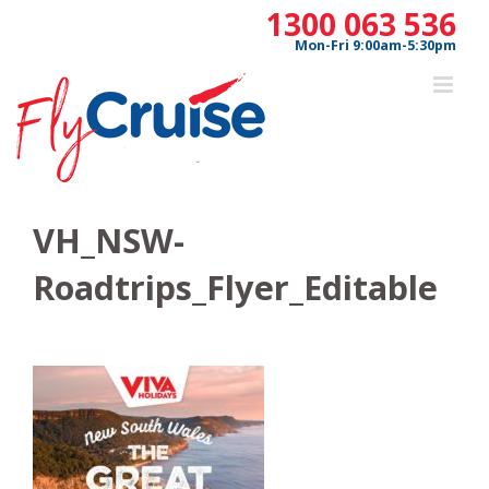
Skip
1300 063 536
to
Mon-Fri 9:00am-5:30pm
content
VH_NSW-
Roadtrips_Flyer_Editable