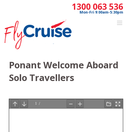
Skip
1300 063 536
to
Mon-Fri 9:00am-5:30pm
content
Ponant Welcome Aboard
Solo Travellers