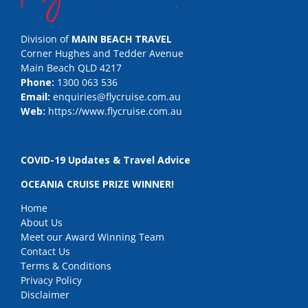
Division of
MAIN BEACH TRAVEL
Corner Hughes and Tedder Avenue
Main Beach QLD 4217
Phone:
1300 063 536
Email:
enquiries@flycruise.com.au
Web:
https://www.flycruise.com.au
COVID-19 Updates & Travel Advice
OCEANIA CRUISE PRIZE WINNER!
Home
About Us
Meet our Award Winning Team
Contact Us
Terms & Conditions
Privacy Policy
Disclaimer