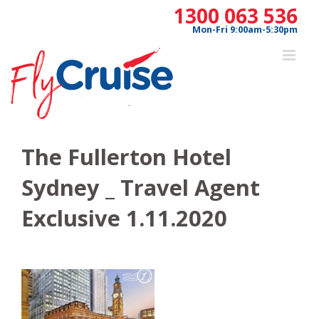
Skip
1300 063 536
to
Mon-Fri 9:00am-5:30pm
content
The Fullerton Hotel
Sydney _ Travel Agent
Exclusive 1.11.2020