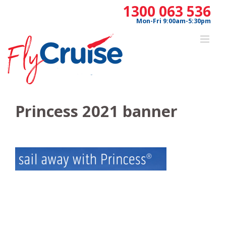
Skip
1300 063 536
to
Mon-Fri 9:00am-5:30pm
content
Princess 2021 banner