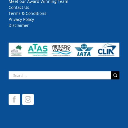
Meet our Award Winning Team
Contact Us
Terms & Conditions
Privacy Policy
Disclaimer
Search
for: