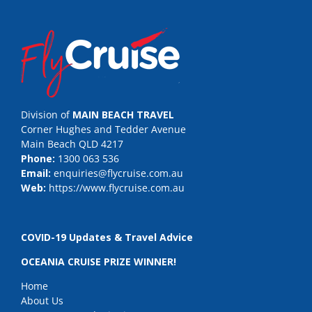
Division of
MAIN BEACH TRAVEL
Corner Hughes and Tedder Avenue
Main Beach QLD 4217
Phone:
1300 063 536
Email:
enquiries@flycruise.com.au
Web:
https://www.flycruise.com.au
COVID-19 Updates & Travel Advice
OCEANIA CRUISE PRIZE WINNER!
Home
About Us