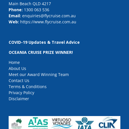
Main Beach QLD 4217
Phone:
1300 063 536
Email:
enquiries@flycruise.com.au
Web:
https://www.flycruise.com.au
COVID-19 Updates & Travel Advice
OCEANIA CRUISE PRIZE WINNER!
Home
About Us
Meet our Award Winning Team
Contact Us
Terms & Conditions
Privacy Policy
Disclaimer