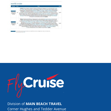
Division of
MAIN BEACH TRAVEL
Corner Hughes and Tedder Avenue