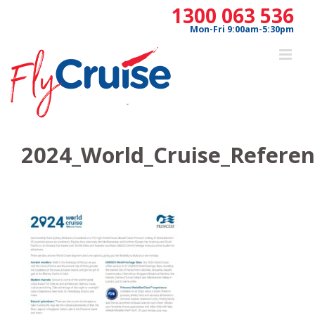
Skip
1300 063 536
to
Mon-Fri 9:00am-5:30pm
content
2024_World_Cruise_Referen