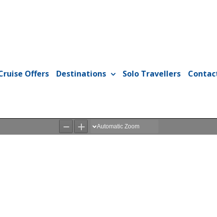
Cruise Offers
Destinations
Solo Travellers
Contac