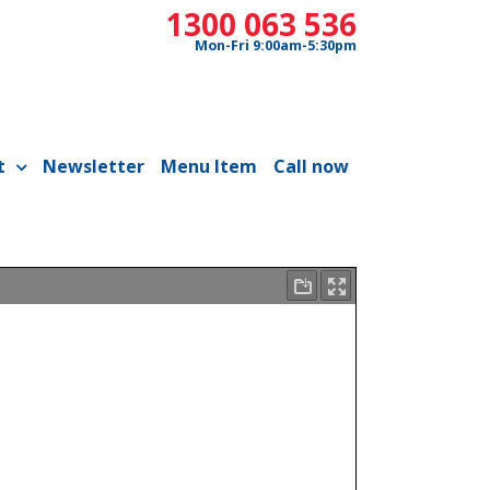
1300 063 536
Mon-Fri 9:00am-5:30pm
t
Newsletter
Menu Item
Call now