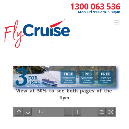
Skip
1300 063 536
to
Mon-Fri 9:00am-5:30pm
content
View at 50% to see both pages of the
flyer