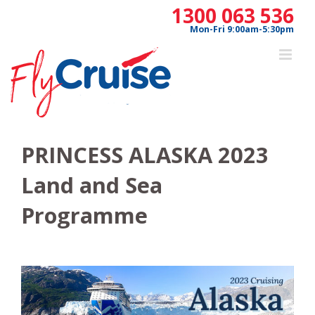
Skip
1300 063 536
to
Mon-Fri 9:00am-5:30pm
content
PRINCESS ALASKA 2023
Land and Sea
Programme