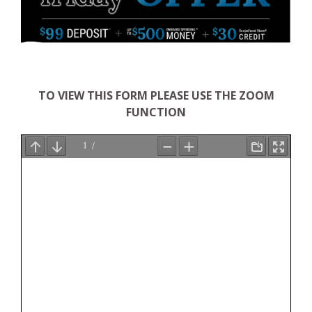
TO VIEW THIS FORM PLEASE USE THE ZOOM
FUNCTION