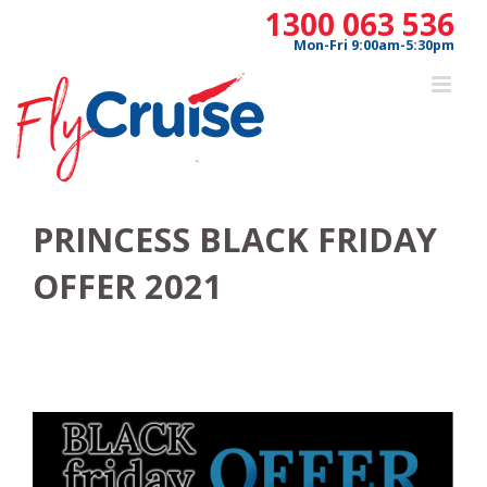
Skip
1300 063 536
to
Mon-Fri 9:00am-5:30pm
content
PRINCESS BLACK FRIDAY
OFFER 2021