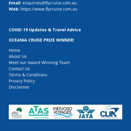
Email:
enquiries@flycruise.com.au
Web:
https://www.flycruise.com.au
COVID-19 Updates & Travel Advice
OCEANIA CRUISE PRIZE WINNER!
Home
About Us
Meet our Award Winning Team
Contact Us
Terms & Conditions
Privacy Policy
Disclaimer