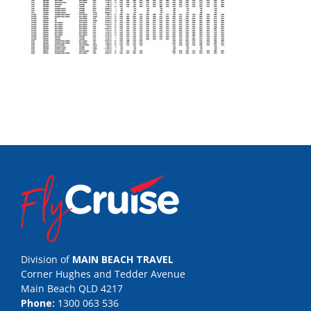
Division of
MAIN BEACH TRAVEL
Corner Hughes and Tedder Avenue
Main Beach QLD 4217
Phone:
1300 063 536