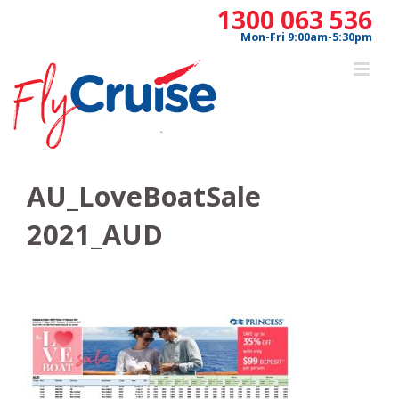
Skip
1300 063 536
to
Mon-Fri 9:00am-5:30pm
content
AU_LoveBoatSale
2021_AUD