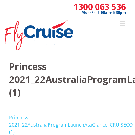
Skip
1300 063 536
to
Mon-Fri 9:00am-5:30pm
content
Princess
2021_22AustraliaProgram
(1)
Princess
2021_22AustraliaProgramLaunchAtaGlance_CRUISECO
(1)