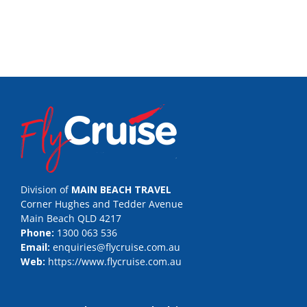
Division of
MAIN BEACH TRAVEL
Corner Hughes and Tedder Avenue
Main Beach QLD 4217
Phone:
1300 063 536
Email:
enquiries@flycruise.com.au
Web:
https://www.flycruise.com.au