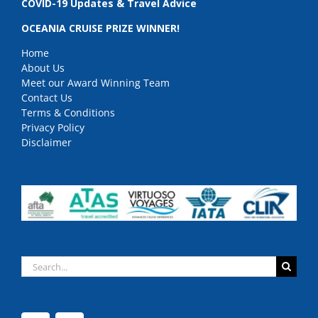
COVID-19 Updates & Travel Advice
OCEANIA CRUISE PRIZE WINNER!
Home
About Us
Meet our Award Winning Team
Contact Us
Terms & Conditions
Privacy Policy
Disclaimer
Search
for: