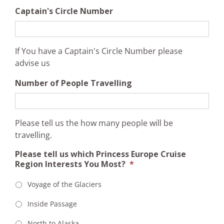
Captain's Circle Number
If You have a Captain's Circle Number please
advise us
Number of People Travelling
Please tell us the how many people will be
travelling.
Please tell us which Princess Europe Cruise
Region Interests You Most?
*
Voyage of the Glaciers
Inside Passage
North to Alaska