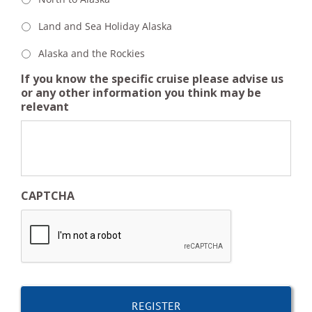
Land and Sea Holiday Alaska
Alaska and the Rockies
If you know the specific cruise please advise us
or any other information you think may be
relevant
CAPTCHA