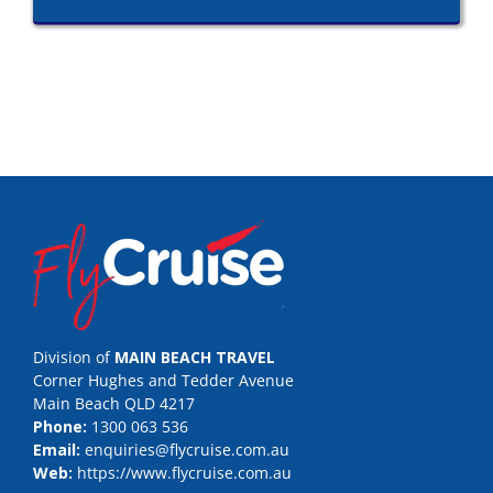
Division of
MAIN BEACH TRAVEL
Corner Hughes and Tedder Avenue
Main Beach QLD 4217
Phone:
1300 063 536
Email:
enquiries@flycruise.com.au
Web:
https://www.flycruise.com.au