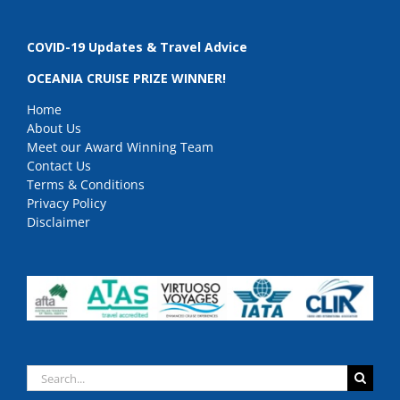
COVID-19 Updates & Travel Advice
OCEANIA CRUISE PRIZE WINNER!
Home
About Us
Meet our Award Winning Team
Contact Us
Terms & Conditions
Privacy Policy
Disclaimer
Search
for: