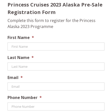
Princess Cruises 2023 Alaska Pre-Sale
Registration Form
Complete this form to register for the Princess
Alaska 2023 Programme
First Name
*
Last Name
*
Email
*
Phone Number
*