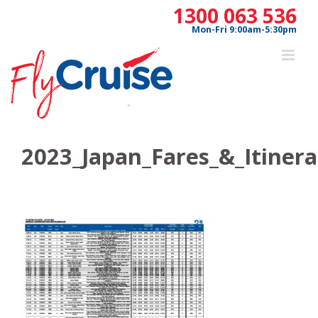
Skip
1300 063 536
to
Mon-Fri 9:00am-5:30pm
content
2023_Japan_Fares_&_Itiner