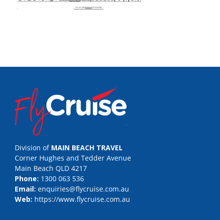
Division of
MAIN BEACH TRAVEL
Corner Hughes and Tedder Avenue
Main Beach QLD 4217
Phone:
1300 063 536
Email:
enquiries@flycruise.com.au
Web:
https://www.flycruise.com.au