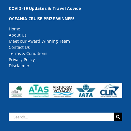
COVID-19 Updates & Travel Advice
OCEANIA CRUISE PRIZE WINNER!
Home
About Us
Meet our Award Winning Team
Contact Us
Terms & Conditions
Privacy Policy
Disclaimer
Search
for: