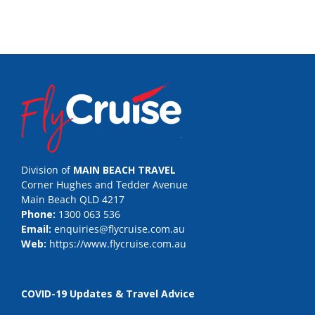
Division of
MAIN BEACH TRAVEL
Corner Hughes and Tedder Avenue
Main Beach QLD 4217
Phone:
1300 063 536
Email:
enquiries@flycruise.com.au
Web:
https://www.flycruise.com.au
COVID-19 Updates & Travel Advice