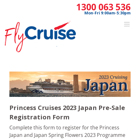
Skip
1300 063 536
to
Mon-Fri 9:00am-5:30pm
content
Princess Cruises 2023 Japan Pre-Sale
Registration Form
Complete this form to register for the Princess
Japan and Japan Spring Flowers 2023 Programme