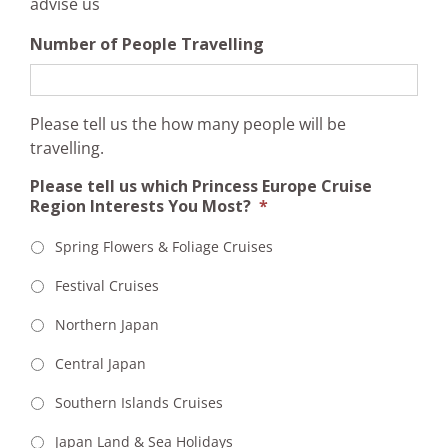
advise us
Number of People Travelling
Please tell us the how many people will be
travelling.
Please tell us which Princess Europe Cruise
Region Interests You Most?
*
Spring Flowers & Foliage Cruises
Festival Cruises
Northern Japan
Central Japan
Southern Islands Cruises
Japan Land & Sea Holidays