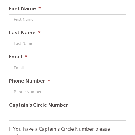
First Name
*
Last Name
*
Email
*
Phone Number
*
Captain's Circle Number
If You have a Captain's Circle Number please