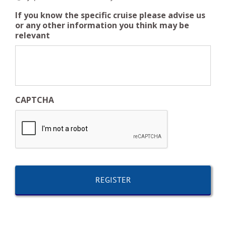
If you know the specific cruise please advise us
or any other information you think may be
relevant
CAPTCHA