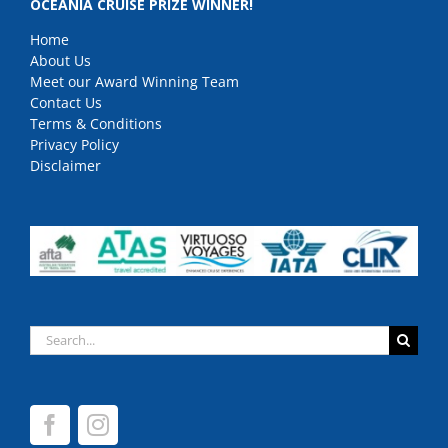
OCEANIA CRUISE PRIZE WINNER!
Home
About Us
Meet our Award Winning Team
Contact Us
Terms & Conditions
Privacy Policy
Disclaimer
Search
for: