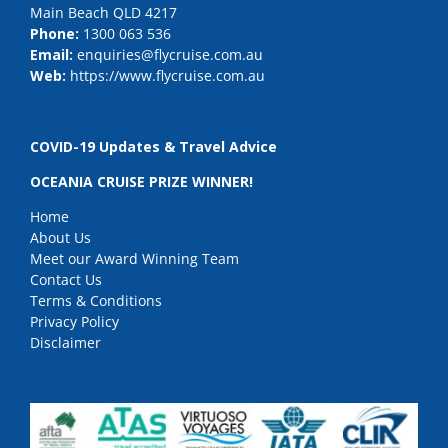
Main Beach QLD 4217
Phone:
1300 063 536
Email:
enquiries@flycruise.com.au
Web:
https://www.flycruise.com.au
COVID-19 Updates & Travel Advice
OCEANIA CRUISE PRIZE WINNER!
Home
About Us
Meet our Award Winning Team
Contact Us
Terms & Conditions
Privacy Policy
Disclaimer