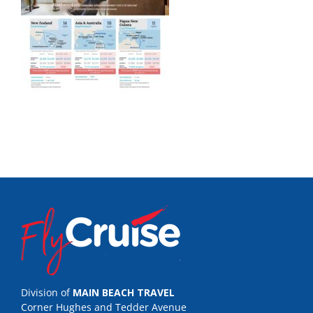
Division of
MAIN BEACH TRAVEL
Corner Hughes and Tedder Avenue