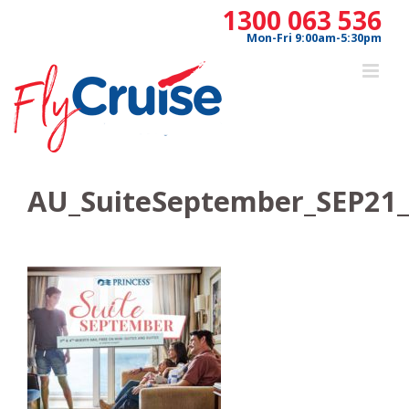
Skip
1300 063 536
to
Mon-Fri 9:00am-5:30pm
content
AU_SuiteSeptember_SEP21_