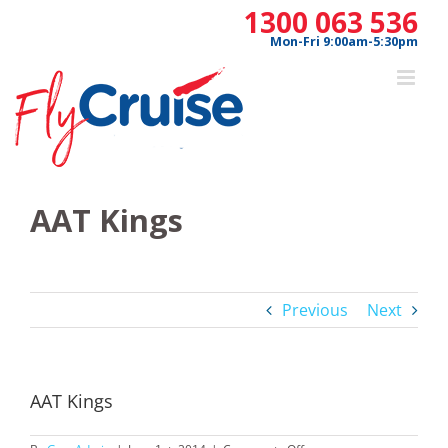
Skip
1300 063 536
to
Mon-Fri 9:00am-5:30pm
content
AAT Kings
Previous
Next
AAT Kings