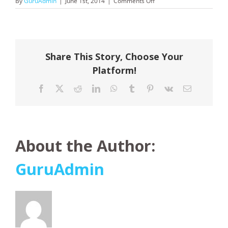
on
By
GuruAdmin
|
June 1st, 2014
|
Comments Off
AAT
Kings
Share This Story, Choose Your
Platform!
Facebook
X
Reddit
LinkedIn
WhatsApp
Tumblr
Pinterest
Vk
Email
About the Author:
GuruAdmin