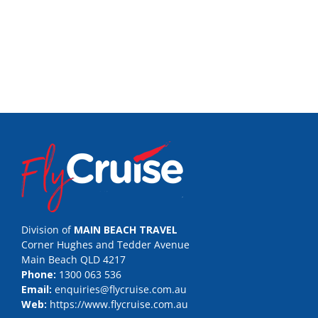
Division of
MAIN BEACH TRAVEL
Corner Hughes and Tedder Avenue
Main Beach QLD 4217
Phone:
1300 063 536
Email:
enquiries@flycruise.com.au
Web:
https://www.flycruise.com.au