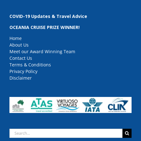
COVID-19 Updates & Travel Advice
OCEANIA CRUISE PRIZE WINNER!
Home
About Us
Meet our Award Winning Team
Contact Us
Terms & Conditions
Privacy Policy
Disclaimer
Search
for: