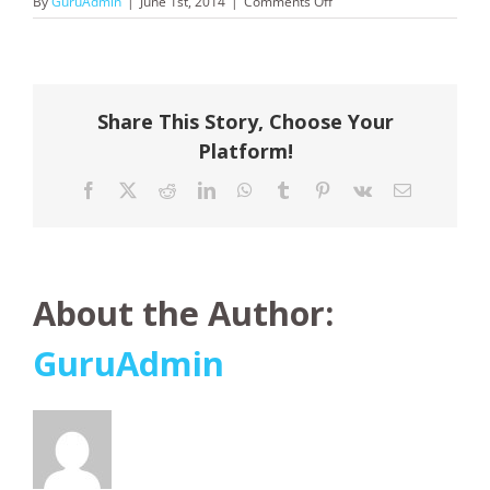
on
By
GuruAdmin
|
June 1st, 2014
|
Comments Off
Gadveventures
Share This Story, Choose Your
Platform!
Facebook
X
Reddit
LinkedIn
WhatsApp
Tumblr
Pinterest
Vk
Email
About the Author:
GuruAdmin