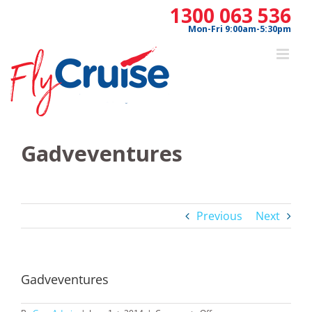
Skip
1300 063 536
to
Mon-Fri 9:00am-5:30pm
content
Gadveventures
Previous
Next
Gadveventures