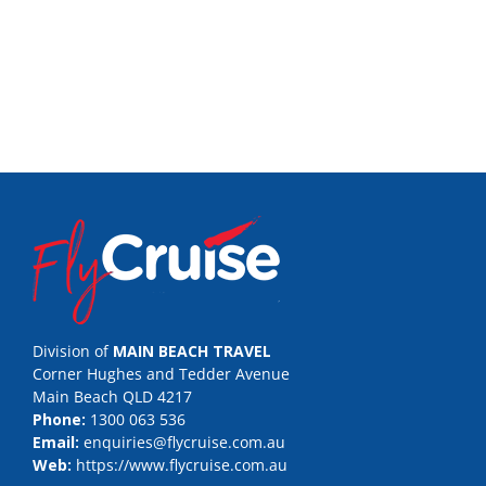
Division of
MAIN BEACH TRAVEL
Corner Hughes and Tedder Avenue
Main Beach QLD 4217
Phone:
1300 063 536
Email:
enquiries@flycruise.com.au
Web:
https://www.flycruise.com.au