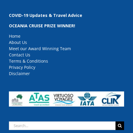
COVID-19 Updates & Travel Advice
OCEANIA CRUISE PRIZE WINNER!
Home
About Us
Meet our Award Winning Team
Contact Us
Terms & Conditions
Privacy Policy
Disclaimer
Search
for: