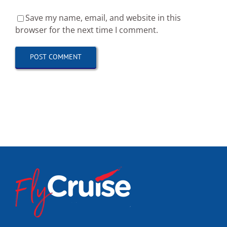
Save my name, email, and website in this
browser for the next time I comment.