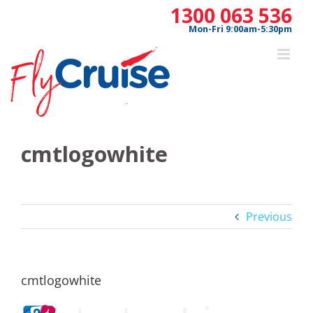
Skip
1300 063 536
to
Mon-Fri 9:00am-5:30pm
content
cmtlogowhite
Previous
cmtlogowhite