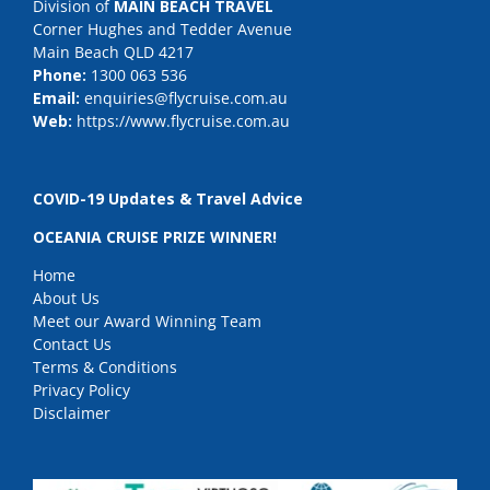
Division of
MAIN BEACH TRAVEL
Corner Hughes and Tedder Avenue
Main Beach QLD 4217
Phone:
1300 063 536
Email:
enquiries@flycruise.com.au
Web:
https://www.flycruise.com.au
COVID-19 Updates & Travel Advice
OCEANIA CRUISE PRIZE WINNER!
Home
About Us
Meet our Award Winning Team
Contact Us
Terms & Conditions
Privacy Policy
Disclaimer