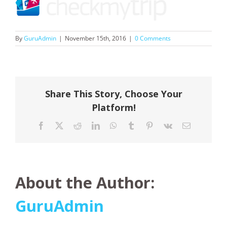
By
GuruAdmin
|
November 15th, 2016
|
0 Comments
Share This Story, Choose Your
Platform!
Facebook
X
Reddit
LinkedIn
WhatsApp
Tumblr
Pinterest
Vk
Email
About the Author:
GuruAdmin