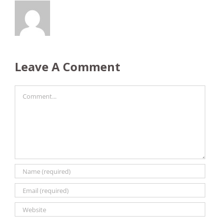
Leave A Comment
Comment