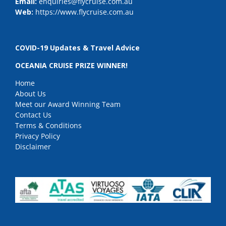
Email:
enquiries@flycruise.com.au
Web:
https://www.flycruise.com.au
COVID-19 Updates & Travel Advice
OCEANIA CRUISE PRIZE WINNER!
Home
About Us
Meet our Award Winning Team
Contact Us
Terms & Conditions
Privacy Policy
Disclaimer