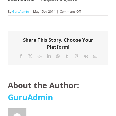
on
By
GuruAdmin
|
May 15th, 2014
|
Comments Off
International
–
Request
a
Quote
Share This Story, Choose Your
Platform!
Facebook
X
Reddit
LinkedIn
WhatsApp
Tumblr
Pinterest
Vk
Email
About the Author:
GuruAdmin