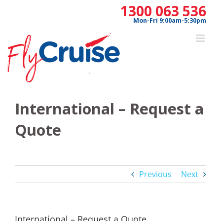
Skip
1300 063 536
to
Mon-Fri 9:00am-5:30pm
content
International – Request a
Quote
Previous
Next
International – Request a Quote