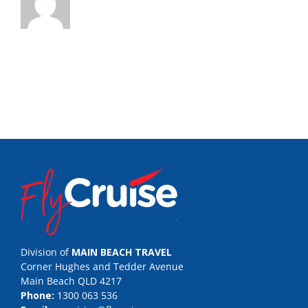
Division of
MAIN BEACH TRAVEL
Corner Hughes and Tedder Avenue
Main Beach QLD 4217
Phone:
1300 063 536