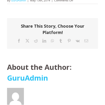
on
By
GuruAdmin
|
May 15th, 2014
|
Comments Off
JetStar
Share This Story, Choose Your
Platform!
Facebook
X
Reddit
LinkedIn
WhatsApp
Tumblr
Pinterest
Vk
Email
About the Author:
GuruAdmin