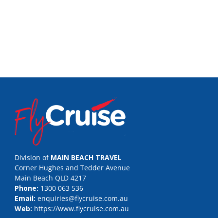
Division of
MAIN BEACH TRAVEL
Corner Hughes and Tedder Avenue
Main Beach QLD 4217
Phone:
1300 063 536
Email:
enquiries@flycruise.com.au
Web:
https://www.flycruise.com.au