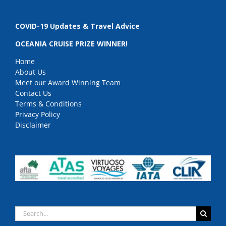
COVID-19 Updates & Travel Advice
OCEANIA CRUISE PRIZE WINNER!
Home
About Us
Meet our Award Winning Team
Contact Us
Terms & Conditions
Privacy Policy
Disclaimer
Search
for: