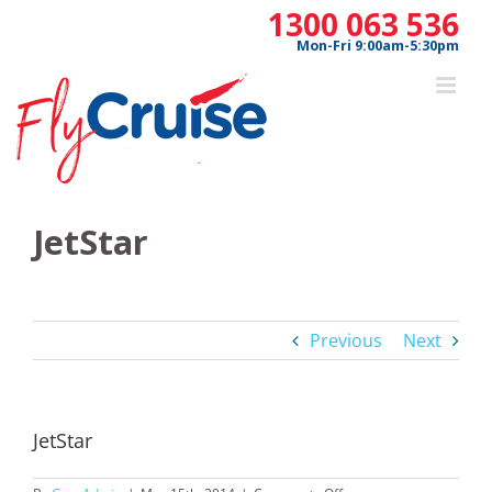
Skip
1300 063 536
to
Mon-Fri 9:00am-5:30pm
content
JetStar
Previous
Next
JetStar