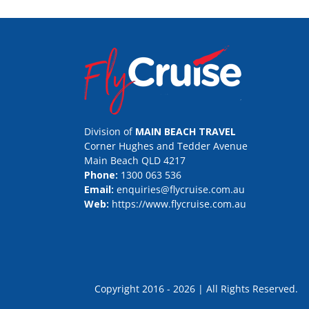
Division of
MAIN BEACH TRAVEL
Corner Hughes and Tedder Avenue
Main Beach QLD 4217
Phone:
1300 063 536
Email:
enquiries@flycruise.com.au
Web:
https://www.flycruise.com.au
Copyright 2016 - 2026 | All Rights Rese