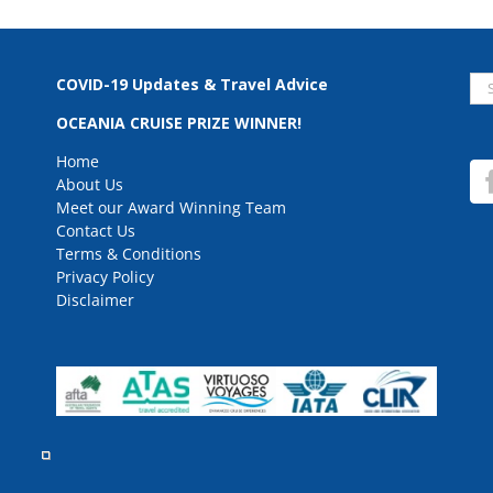
Se
COVID-19 Updates & Travel Advice
for
OCEANIA CRUISE PRIZE WINNER!
Home
About Us
Meet our Award Winning Team
Contact Us
Terms & Conditions
Privacy Policy
Disclaimer
rved.