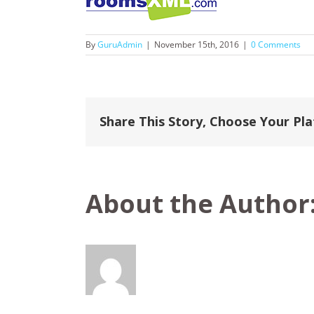
By
GuruAdmin
|
November 15th, 2016
|
0 Comments
Share This Story, Choose Your Pl
About the Author