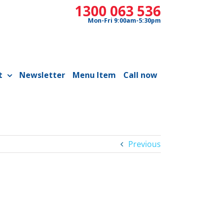
1300 063 536
Mon-Fri 9:00am-5:30pm
t
Newsletter
Menu Item
Call now
Previous