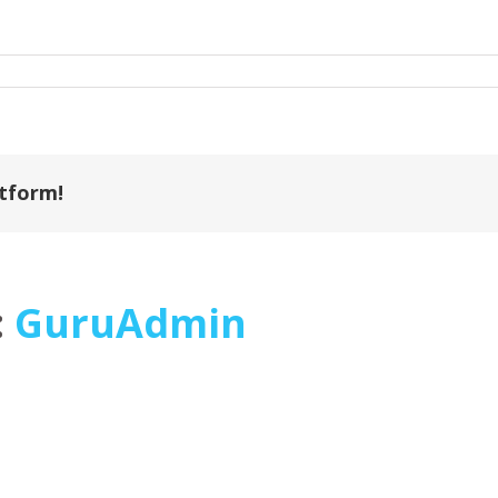
atform!
:
GuruAdmin