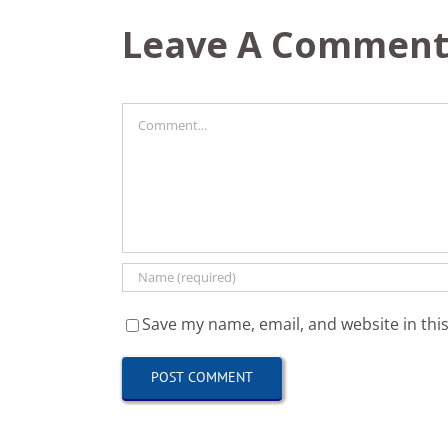
Leave A Commen
Comment
Save my name, email, and website in thi