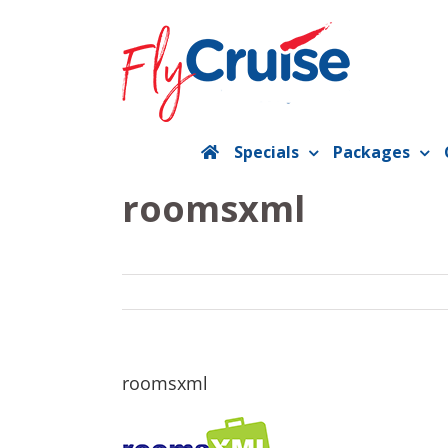
Skip
to
content
Specials
Packages
roomsxml
roomsxml