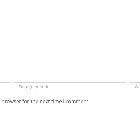
t
s browser for the next time I comment.