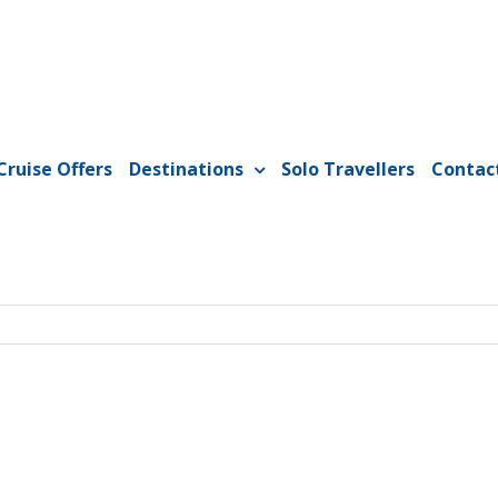
Cruise Offers
Destinations
Solo Travellers
Contac