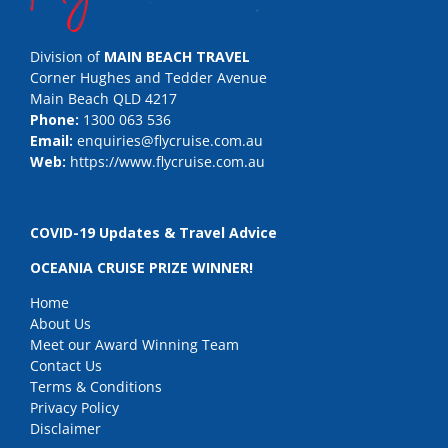
Division of
MAIN BEACH TRAVEL
Corner Hughes and Tedder Avenue
Main Beach QLD 4217
Phone:
1300 063 536
Email:
enquiries@flycruise.com.au
Web:
https://www.flycruise.com.au
COVID-19 Updates & Travel Advice
OCEANIA CRUISE PRIZE WINNER!
Home
About Us
Meet our Award Winning Team
Contact Us
Terms & Conditions
Privacy Policy
Disclaimer