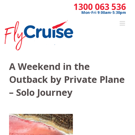
Skip
1300 063 536
to
Mon-Fri 9:00am-5:30pm
content
A Weekend in the
Outback by Private Plane
– Solo Journey