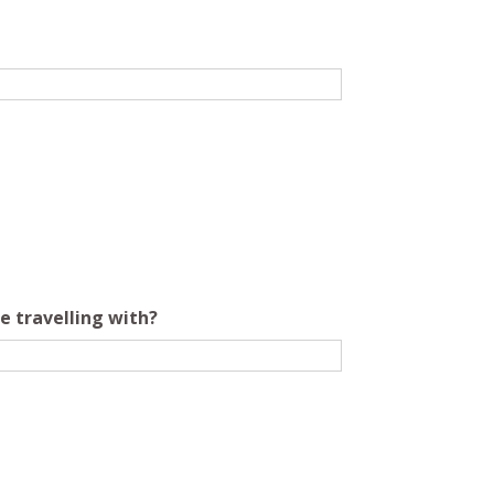
e travelling with?