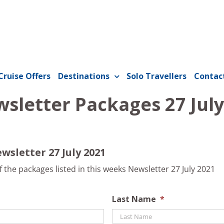
Cruise Offers
Destinations
Solo Travellers
Contac
sletter Packages 27 July
wsletter 27 July 2021
the packages listed in this weeks Newsletter 27 July 2021
Last Name
*