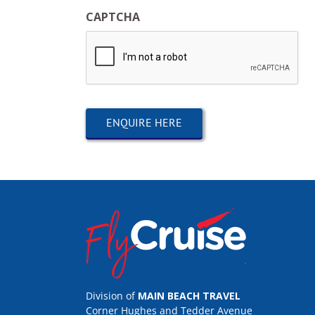
CAPTCHA
Division of
MAIN BEACH TRAVEL
Corner Hughes and Tedder Avenue