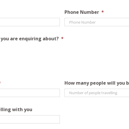
Phone Number
*
s you are enquiring about?
*
*
How many people will you b
lling with you