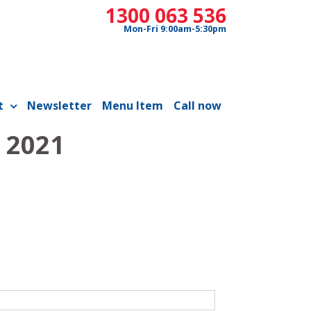
1300 063 536
Mon-Fri 9:00am-5:30pm
t
Newsletter
Menu Item
Call now
 2021