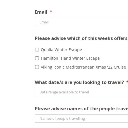
Email
*
Please advise which of this weeks offer
Qualia Winter Escape
Hamilton Island Winter Escape
Viking Iconic Mediterranean Xmas '22 Cruise
What date/s are you looking to travel?
Please advise names of the people trave