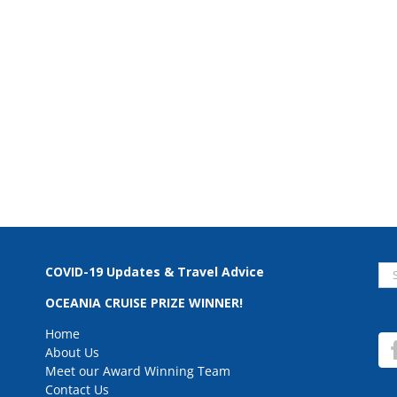
Se
COVID-19 Updates & Travel Advice
for
OCEANIA CRUISE PRIZE WINNER!
Home
About Us
Meet our Award Winning Team
Contact Us