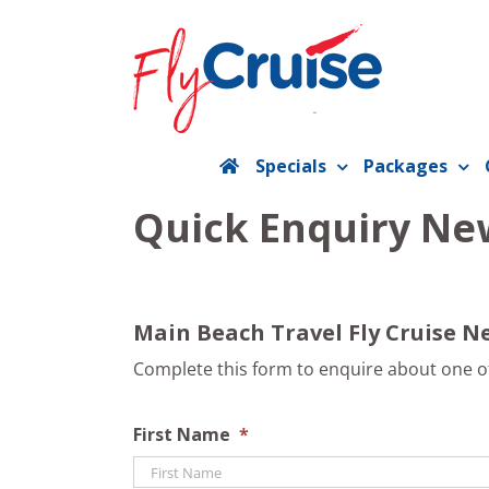
Skip
to
content
Specials
Packages
Quick Enquiry New
Main Beach Travel Fly Cruise Ne
Complete this form to enquire about one of 
First Name
*