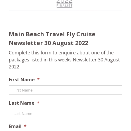
Main Beach Travel Fly Cruise
Newsletter 30 August 2022
Complete this form to enquire about one of the
packages listed in this weeks Newsletter 30 August
2022
First Name
*
Last Name
*
Email
*