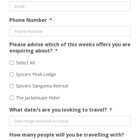
Phone Number
*
Please advise which of this weeks offers you are
enquiring about?
*
Select All
Spicers Peak Lodge
Spicers Sangoma Retreat
The Jackaloupe Hotel
What date/s are you looking to travel?
*
How many people will you be travelling with?