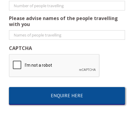
Please advise names of the people travelling
with you
CAPTCHA