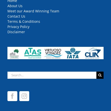
Home
About Us
Meet our Award Winning Team
Contact Us
Terms & Conditions
Privacy Policy
Disclaimer
Search
for: