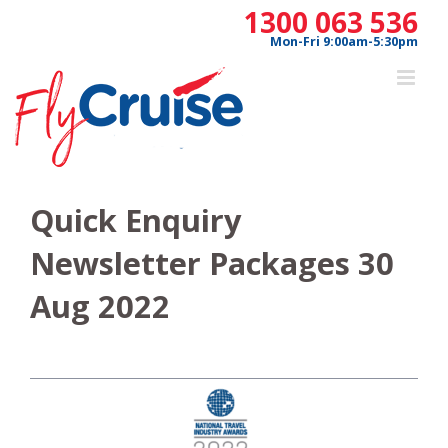
Skip
1300 063 536
to
Mon-Fri 9:00am-5:30pm
content
Quick Enquiry
Newsletter Packages 30
Aug 2022