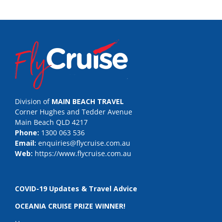
Division of
MAIN BEACH TRAVEL
Corner Hughes and Tedder Avenue
Main Beach QLD 4217
Phone:
1300 063 536
Email:
enquiries@flycruise.com.au
Web:
https://www.flycruise.com.au
COVID-19 Updates & Travel Advice
OCEANIA CRUISE PRIZE WINNER!