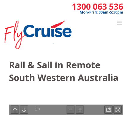
Skip
1300 063 536
to
Mon-Fri 9:00am-5:30pm
content
Rail & Sail in Remote
South Western Australia