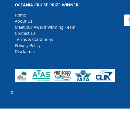
for
OCEANIA CRUISE PRIZE WINNER!
Home
About Us
Meet our Award Winning Team
Contact Us
Terms & Conditions
Privacy Policy
Disclaimer
rved.