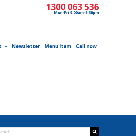
1300 063 536
Mon-Fri 9:00am-5:30pm
t
Newsletter
Menu Item
Call now
arch