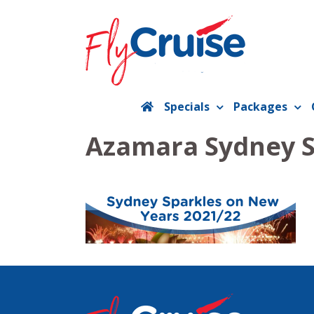
Skip
to
content
Specials
Packages
Azamara Sydney S