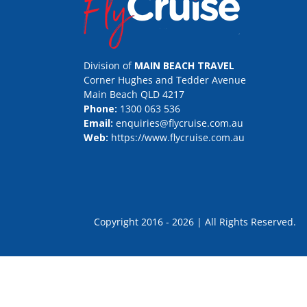
Division of
MAIN BEACH TRAVEL
Corner Hughes and Tedder Avenue
Main Beach QLD 4217
Phone:
1300 063 536
Email:
enquiries@flycruise.com.au
Web:
https://www.flycruise.com.au
Copyright 2016 - 2026 | All Rights Rese