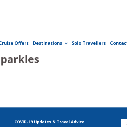
Cruise Offers
Destinations
Solo Travellers
Contac
parkles
Se
COVID-19 Updates & Travel Advice