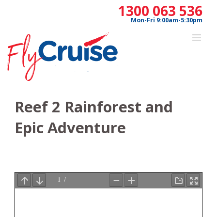
Skip
1300 063 536
to
Mon-Fri 9:00am-5:30pm
content
Reef 2 Rainforest and
Epic Adventure