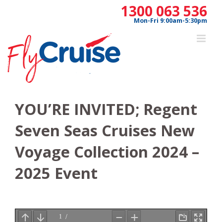
Skip
1300 063 536
to
Mon-Fri 9:00am-5:30pm
content
YOU’RE INVITED; Regent
Seven Seas Cruises New
Voyage Collection 2024 –
2025 Event