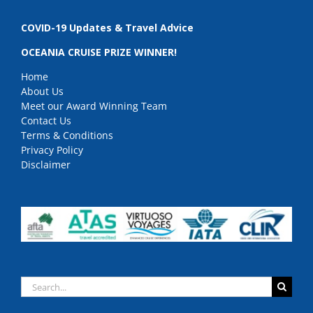
COVID-19 Updates & Travel Advice
OCEANIA CRUISE PRIZE WINNER!
Home
About Us
Meet our Award Winning Team
Contact Us
Terms & Conditions
Privacy Policy
Disclaimer
Search
for: