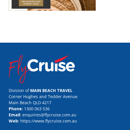
Division of
MAIN BEACH TRAVEL
Corner Hughes and Tedder Avenue
Main Beach QLD 4217
Phone:
1300 063 536
Email:
enquiries@flycruise.com.au
Web:
https://www.flycruise.com.au