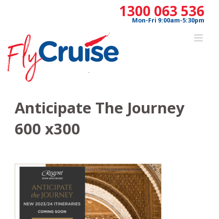
Skip
1300 063 536
to
Mon-Fri 9:00am-5:30pm
content
Anticipate The Journey
600 x300